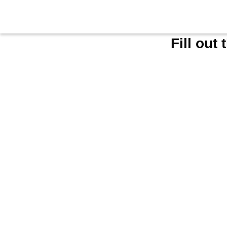
Fill out