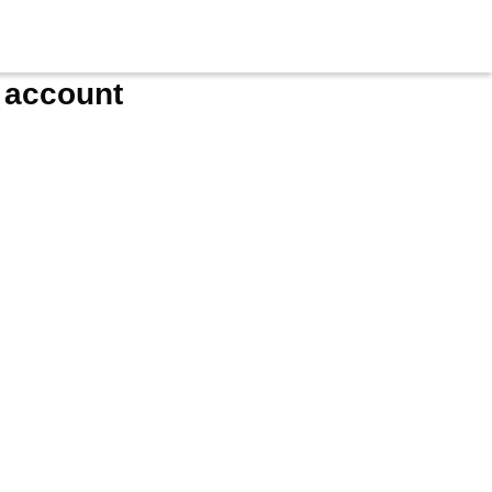
e account