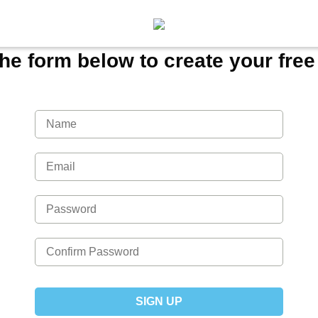
 the form below to create your fre
SIGN UP