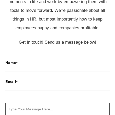
moments in life and work by empowering them with
tools to move forward. We're passionate about all
things in HR, but most importantly how to keep
employees happy and companies profitable.
Get in touch! Send us a message below!
Name*
Email*