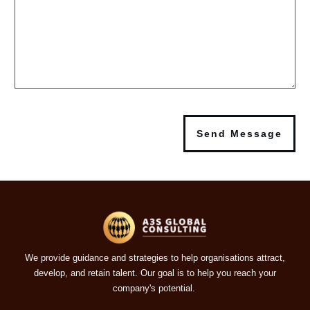
Send Message
We provide guidance and strategies to help organisations attract,
develop, and retain talent. Our goal is to help you reach your
company's potential.