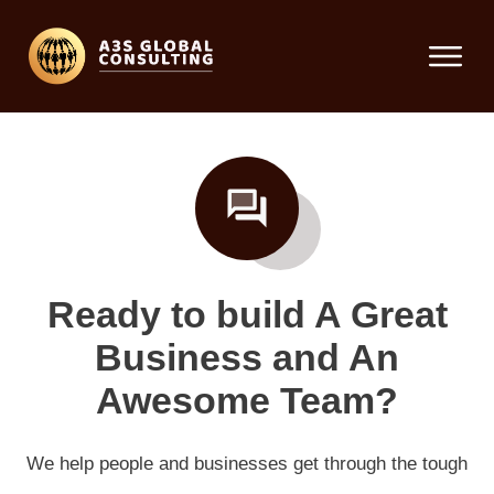
Ready to build A Great
Business and An
Awesome Team?
We help people and businesses get through the tough