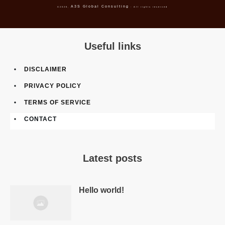
A3S Global Consulting
©
2026
,
- All rights reserved
Useful links
DISCLAIMER
PRIVACY POLICY
TERMS OF SERVICE
CONTACT
Latest posts
Hello world!