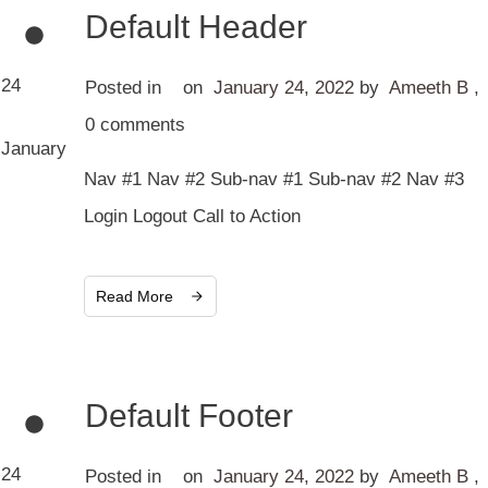
Default Header
24
Posted in
on
January 24, 2022
by
Ameeth B
,
0
comments
January
Nav #1 Nav #2 Sub-nav #1 Sub-nav #2 Nav #3
Login Logout Call to Action
Read More
Default Footer
24
Posted in
on
January 24, 2022
by
Ameeth B
,