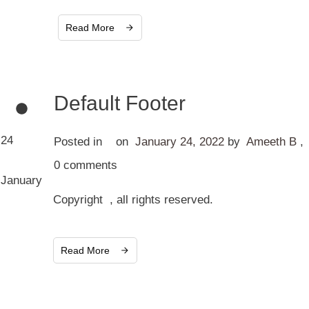
Read More
Default Footer
24
Posted in
on
January 24, 2022
by
Ameeth B
,
0
comments
January
Copyright , all rights reserved.
Read More