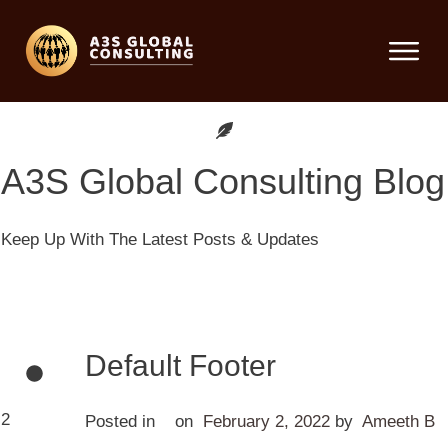
A3S Global Consulting
Blog
Keep Up With The Latest Posts & Updates
Default Footer
2
Posted in
on
February 2, 2022
by
Ameeth B