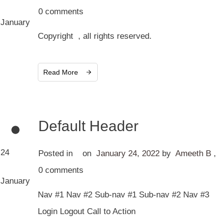
0
comments
January
Copyright , all rights reserved.
Read More
Default Header
24
Posted in
on
January 24, 2022
by
Ameeth B
,
0
comments
January
Nav #1 Nav #2 Sub-nav #1 Sub-nav #2 Nav #3
Login Logout Call to Action