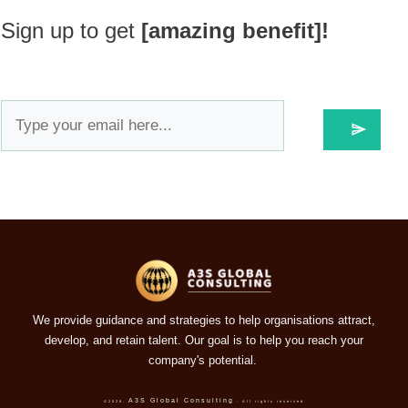
Sign up to get
[amazing benefit]!
We provide guidance and strategies to help organisations attract,
develop, and retain talent. Our goal is to help you reach your
company's potential.
A3S Global Consulting
©
2026
,
- All rights reserved