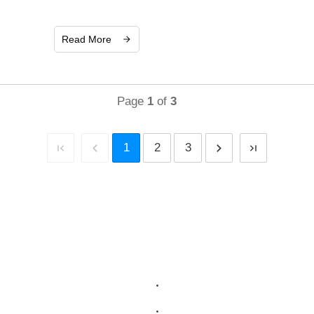
Read More
Page
1
of
3
1
2
3