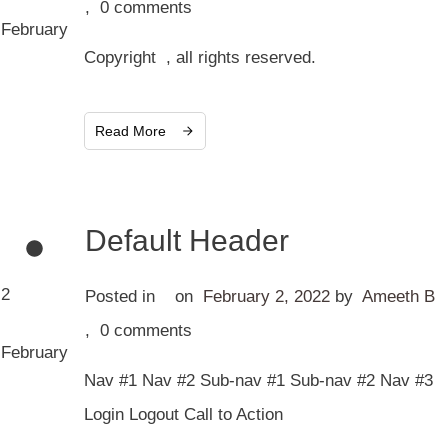
,
0
comments
February
Copyright , all rights reserved.
Read More
Default Header
2
Posted in
on
February 2, 2022
by
Ameeth B
,
0
comments
February
Nav #1 Nav #2 Sub-nav #1 Sub-nav #2 Nav #3
Login Logout Call to Action