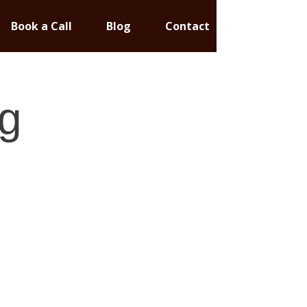
Book a Call
Blog
Contact
g