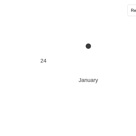
Re
24
January