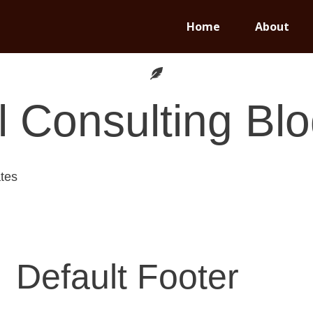
Home
About
 Consulting
Blo
tes
Default Footer