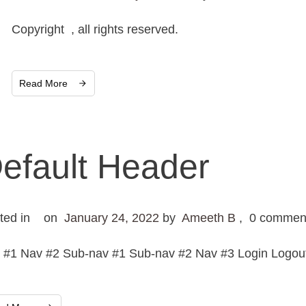
Copyright , all rights reserved.
Read More
efault Header
ted in
on
January 24, 2022
by
Ameeth B
,
0
commen
 #1 Nav #2 Sub-nav #1 Sub-nav #2 Nav #3 Login Logout 