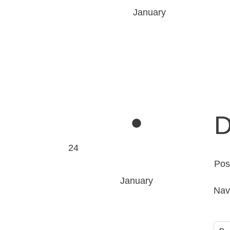
January
D
24
Pos
January
Nav