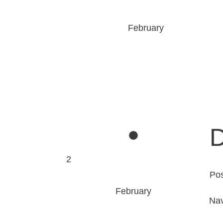
February
D
2
Po
February
Nav