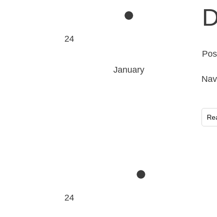
D
24
Pos
January
Nav
Re
24