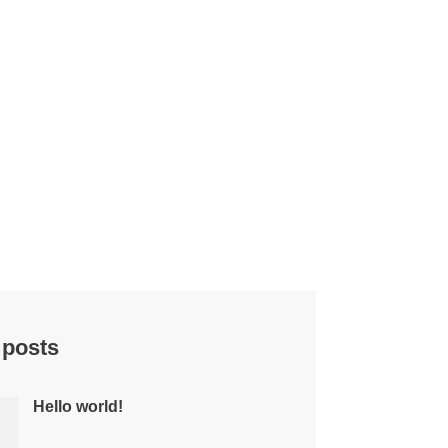
 posts
Hello world!