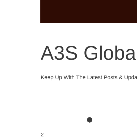
A3S Global
Keep Up With The Latest Posts & Upda
2