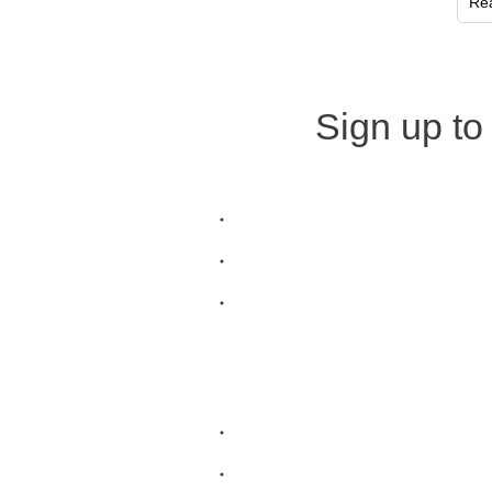
Re
Sign up to