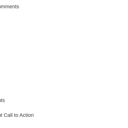
omments
ts
Call to Action