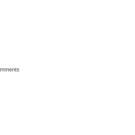
mments