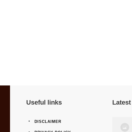
Useful links
Latest
DISCLAIMER