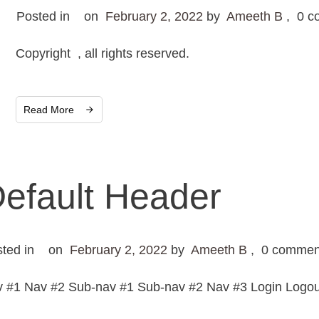
Posted in
on
February 2, 2022
by
Ameeth B
,
0
c
Copyright , all rights reserved.
Read More
efault Header
sted in
on
February 2, 2022
by
Ameeth B
,
0
commen
 #1 Nav #2 Sub-nav #1 Sub-nav #2 Nav #3 Login Logout 