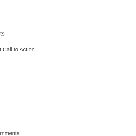
ts
Call to Action
mments