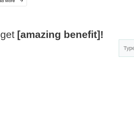
ad More
 get
[amazing benefit]!