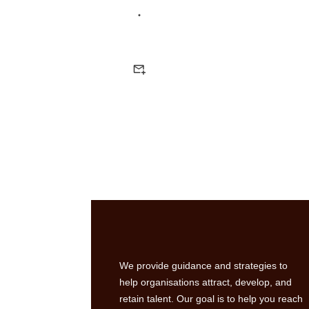
We provide guidance and strategies to
help organisations attract, develop, and
retain talent. Our goal is to help you reach