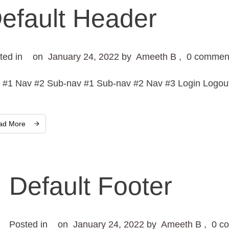
efault Header
ted in
on
January 24, 2022
by
Ameeth B
,
0
commen
 #1 Nav #2 Sub-nav #1 Sub-nav #2 Nav #3 Login Logout 
ad More
Default Footer
Posted in
on
January 24, 2022
by
Ameeth B
,
0
co