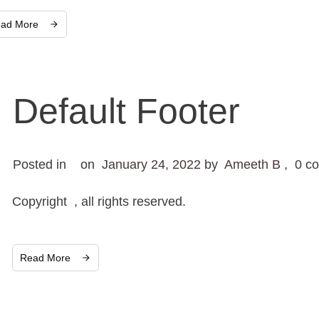
ad More
Default Footer
Posted in
on
January 24, 2022
by
Ameeth B
,
0
co
Copyright , all rights reserved.
Read More