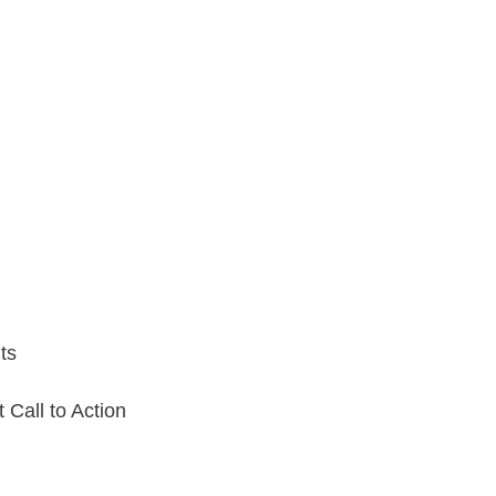
ts
Call to Action